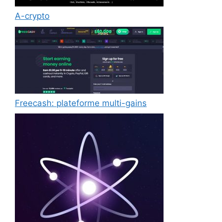
A-crypto
Freecash: plateforme multi-gains